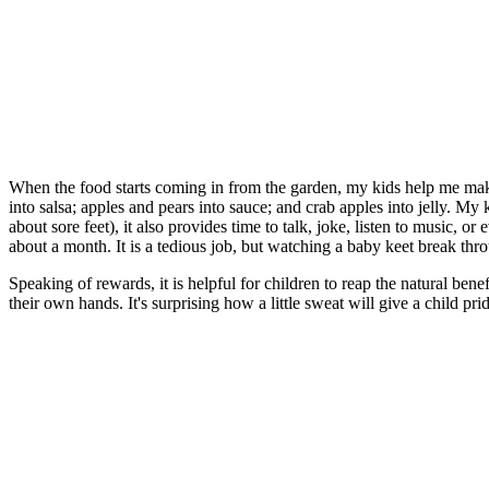
When the food starts coming in from the garden, my kids help me make
into salsa; apples and pears into sauce; and crab apples into jelly. My k
about sore feet), it also provides time to talk, joke, listen to music, o
about a month. It is a tedious job, but watching a baby keet break thro
Speaking of rewards, it is helpful for children to reap the natural ben
their own hands. It's surprising how a little sweat will give a child pri