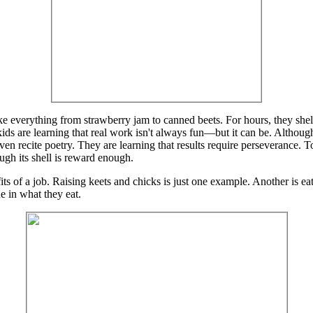
 everything from strawberry jam to canned beets. For hours, they shell
ids are learning that real work isn't always fun—but it can be. Although s
r even recite poetry. They are learning that results require perseverance. 
ugh its shell is reward enough.
efits of a job. Raising keets and chicks is just one example. Another is
de in what they eat.