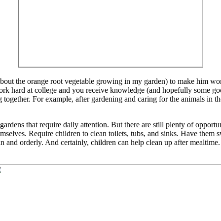
 about the orange root vegetable growing in my garden) to make him work.
rk hard at college and you receive knowledge (and hopefully some good
 together. For example, after gardening and caring for the animals in 
rdens that require daily attention. But there are still plenty of opportun
selves. Require children to clean toilets, tubs, and sinks. Have them s
 and orderly. And certainly, children can help clean up after mealtime.