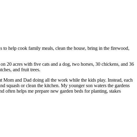
ids to help cook family meals, clean the house, bring in the firewood,
n 20 acres with five cats and a dog, two horses, 30 chickens, and 36
ches, and fruit trees.
out Mom and Dad doing all the work while the kids play. Instead, each
as and squash or clean the kitchen. My younger son waters the gardens
d often helps me prepare new garden beds for planting, stakes