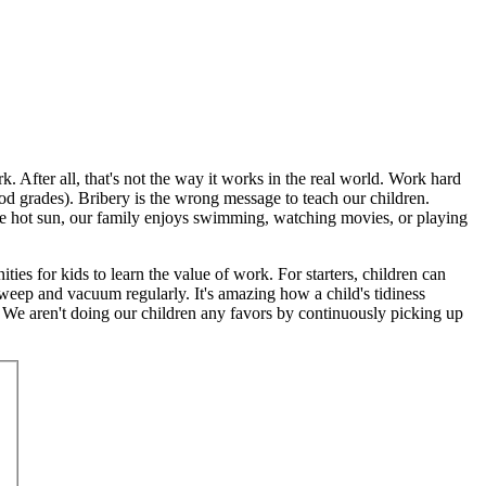
 After all, that's not the way it works in the real world. Work hard
 grades). Bribery is the wrong message to teach our children.
the hot sun, our family enjoys swimming, watching movies, or playing
ities for kids to learn the value of work. For starters, children can
weep and vacuum regularly. It's amazing how a child's tidiness
 We aren't doing our children any favors by continuously picking up