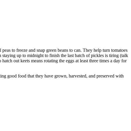
 peas to freeze and snap green beans to can. They help turn tomatoes
taying up to midnight to finish the last batch of pickles is tiring (talk
To hatch out keets means rotating the eggs at least three times a day for
 eating good food that they have grown, harvested, and preserved with