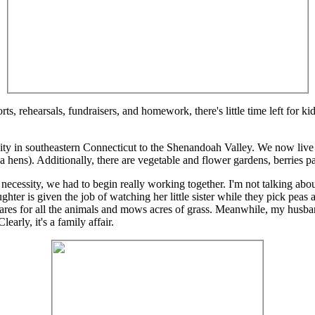
rts, rehearsals, fundraisers, and homework, there's little time left for k
 in southeastern Connecticut to the Shenandoah Valley. We now live o
hens). Additionally, there are vegetable and flower gardens, berries pat
necessity, we had to begin really working together. I'm not talking ab
ughter is given the job of watching her little sister while they pick pe
ares for all the animals and mows acres of grass. Meanwhile, my husban
early, it's a family affair.