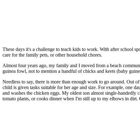
These days it's a challenge to teach kids to work. With after school spo
care for the family pets, or other household chores.
Almost four years ago, my family and I moved from a beach community
guinea fowl, not to mention a handful of chicks and keets (baby guinea 
Needless to say, there is more than enough work to go around. Out of 
child is given tasks suitable for her age and size. For example, one da
and washes the chicken eggs. My oldest son almost single-handedly c
tomato plants, or cooks dinner when I'm still up to my elbows in dirt. Cl