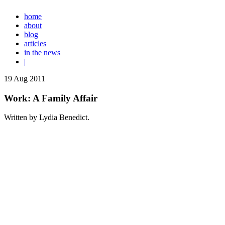
home
about
blog
articles
in the news
|
19
Aug
2011
Work: A Family Affair
Written by Lydia Benedict.