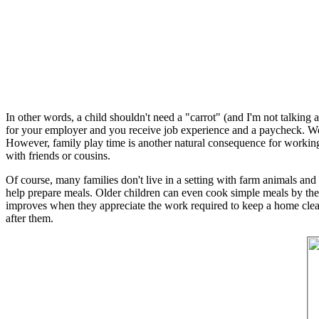
In other words, a child shouldn't need a "carrot" (and I'm not talking
for your employer and you receive job experience and a paycheck. Wo
However, family play time is another natural consequence for working
with friends or cousins.
Of course, many families don't live in a setting with farm animals and ga
help prepare meals. Older children can even cook simple meals by them
improves when they appreciate the work required to keep a home clean
after them.