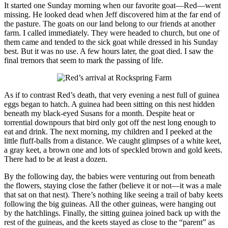
It started one Sunday morning when our favorite goat—Red—went
missing. He looked dead when Jeff discovered him at the far end of
the pasture. The goats on our land belong to our friends at another
farm. I called immediately. They were headed to church, but one of
them came and tended to the sick goat while dressed in his Sunday
best. But it was no use. A few hours later, the goat died. I saw the
final tremors that seem to mark the passing of life.
As if to contrast Red’s death, that very evening a nest full of guinea
eggs began to hatch. A guinea had been sitting on this nest hidden
beneath my black-eyed Susans for a month. Despite heat or
torrential downpours that bird only got off the nest long enough to
eat and drink. The next morning, my children and I peeked at the
little fluff-balls from a distance. We caught glimpses of a white keet,
a gray keet, a brown one and lots of speckled brown and gold keets.
There had to be at least a dozen.
By the following day, the babies were venturing out from beneath
the flowers, staying close the father (believe it or not—it was a male
that sat on that nest). There’s nothing like seeing a trail of baby keets
following the big guineas. All the other guineas, were hanging out
by the hatchlings. Finally, the sitting guinea joined back up with the
rest of the guineas, and the keets stayed as close to the “parent” as