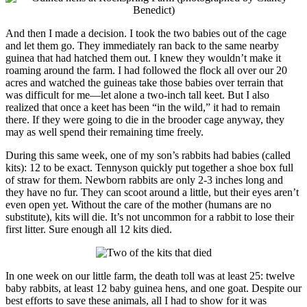
And then I made a decision. I took the two babies out of the cage
and let them go. They immediately ran back to the same nearby
guinea that had hatched them out. I knew they wouldn’t make it
roaming around the farm. I had followed the flock all over our 20
acres and watched the guineas take those babies over terrain that
was difficult for me—let alone a two-inch tall keet. But I also
realized that once a keet has been “in the wild,” it had to remain
there. If they were going to die in the brooder cage anyway, they
may as well spend their remaining time freely.
During this same week, one of my son’s rabbits had babies (called
kits): 12 to be exact. Tennyson quickly put together a shoe box full
of straw for them. Newborn rabbits are only 2-3 inches long and
they have no fur. They can scoot around a little, but their eyes aren’t
even open yet. Without the care of the mother (humans are no
substitute), kits will die. It’s not uncommon for a rabbit to lose their
first litter. Sure enough all 12 kits died.
In one week on our little farm, the death toll was at least 25: twelve
baby rabbits, at least 12 baby guinea hens, and one goat. Despite our
best efforts to save these animals, all I had to show for it was