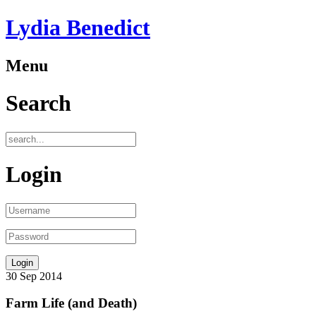
Lydia Benedict
Menu
Search
Login
30
Sep
2014
Farm Life (and Death)