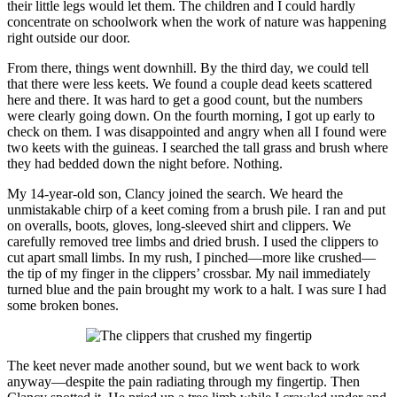
their little legs would let them. The children and I could hardly
concentrate on schoolwork when the work of nature was happening
right outside our door.
From there, things went downhill. By the third day, we could tell
that there were less keets. We found a couple dead keets scattered
here and there. It was hard to get a good count, but the numbers
were clearly going down. On the fourth morning, I got up early to
check on them. I was disappointed and angry when all I found were
two keets with the guineas. I searched the tall grass and brush where
they had bedded down the night before. Nothing.
My 14-year-old son, Clancy joined the search. We heard the
unmistakable chirp of a keet coming from a brush pile. I ran and put
on overalls, boots, gloves, long-sleeved shirt and clippers. We
carefully removed tree limbs and dried brush. I used the clippers to
cut apart small limbs. In my rush, I pinched—more like crushed—
the tip of my finger in the clippers’ crossbar. My nail immediately
turned blue and the pain brought my work to a halt. I was sure I had
some broken bones.
The keet never made another sound, but we went back to work
anyway—despite the pain radiating through my fingertip. Then