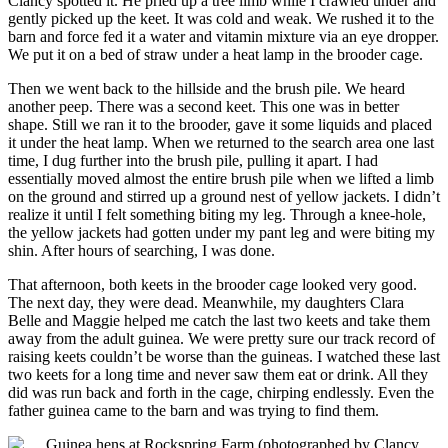
Clancy spotted it. He pried up a tree limb while I crawled under and
gently picked up the keet. It was cold and weak. We rushed it to the
barn and force fed it a water and vitamin mixture via an eye dropper.
We put it on a bed of straw under a heat lamp in the brooder cage.
Then we went back to the hillside and the brush pile. We heard
another peep. There was a second keet. This one was in better
shape. Still we ran it to the brooder, gave it some liquids and placed
it under the heat lamp. When we returned to the search area one last
time, I dug further into the brush pile, pulling it apart. I had
essentially moved almost the entire brush pile when we lifted a limb
on the ground and stirred up a ground nest of yellow jackets. I didn’t
realize it until I felt something biting my leg. Through a knee-hole,
the yellow jackets had gotten under my pant leg and were biting my
shin. After hours of searching, I was done.
That afternoon, both keets in the brooder cage looked very good.
The next day, they were dead. Meanwhile, my daughters Clara
Belle and Maggie helped me catch the last two keets and take them
away from the adult guinea. We were pretty sure our track record of
raising keets couldn’t be worse than the guineas. I watched these last
two keets for a long time and never saw them eat or drink. All they
did was run back and forth in the cage, chirping endlessly. Even the
father guinea came to the barn and was trying to find them.