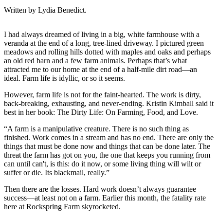
Written by Lydia Benedict.
I had always dreamed of living in a big, white farmhouse with a
veranda at the end of a long, tree-lined driveway. I pictured green
meadows and rolling hills dotted with maples and oaks and perhaps
an old red barn and a few farm animals. Perhaps that’s what
attracted me to our home at the end of a half-mile dirt road—an
ideal. Farm life is idyllic, or so it seems.
However, farm life is not for the faint-hearted. The work is dirty,
back-breaking, exhausting, and never-ending. Kristin Kimball said it
best in her book: The Dirty Life: On Farming, Food, and Love.
“‎A farm is a manipulative creature. There is no such thing as
finished. Work comes in a stream and has no end. There are only the
things that must be done now and things that can be done later. The
threat the farm has got on you, the one that keeps you running from
can until can't, is this: do it now, or some living thing will wilt or
suffer or die. Its blackmail, really.”
Then there are the losses. Hard work doesn’t always guarantee
success—at least not on a farm. Earlier this month, the fatality rate
here at Rockspring Farm skyrocketed.