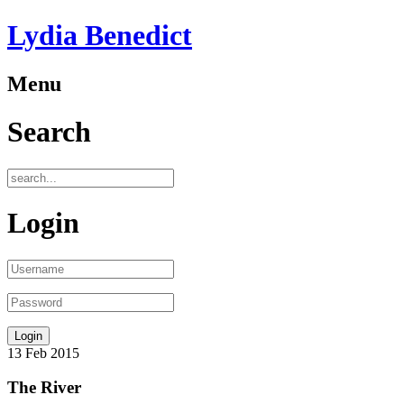
Lydia Benedict
Menu
Search
Login
13
Feb
2015
The River