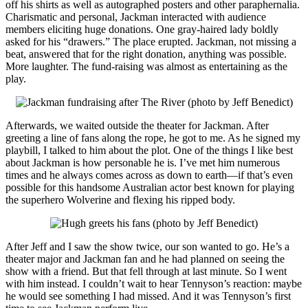
off his shirts as well as autographed posters and other paraphernalia.
Charismatic and personal, Jackman interacted with audience
members eliciting huge donations. One gray-haired lady boldly
asked for his “drawers.” The place erupted. Jackman, not missing a
beat, answered that for the right donation, anything was possible.
More laughter. The fund-raising was almost as entertaining as the
play.
Afterwards, we waited outside the theater for Jackman. After
greeting a line of fans along the rope, he got to me. As he signed my
playbill, I talked to him about the plot. One of the things I like best
about Jackman is how personable he is. I’ve met him numerous
times and he always comes across as down to earth—if that’s even
possible for this handsome Australian actor best known for playing
the superhero Wolverine and flexing his ripped body.
After Jeff and I saw the show twice, our son wanted to go. He’s a
theater major and Jackman fan and he had planned on seeing the
show with a friend. But that fell through at last minute. So I went
with him instead. I couldn’t wait to hear Tennyson’s reaction: maybe
he would see something I had missed. And it was Tennyson’s first