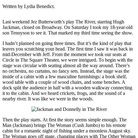
Written by Lydia Benedict.
Last weekend Jez Butterworth’s play The River, starring Hugh
Jackman, closed on Broadway. On Saturday I took my 18-year-old
son Tennyson to see it. That marked my third time seeing the show.
I hadn’t planned on going three times. But it’s the kind of play that
leaves you scratching your head. The first time I saw it was back in
mid-December with Jeff. From the moment we took our seats at
Circle in The Square Theater, we were intrigued. To begin with the
stage was circular with seating almost all the way around. There’s
no orchestra, no curtains, no fancy sets. Instead, the stage was the
inside of a cabin with a few masculine furnishings: a book shelf,
wood table with a couple of wood chairs, and some benches. A
dock split the audience in half with a wooden walkway connecting
it to the cabin. And we heard crickets, frogs, and the sound of a
nearby river. It was like we were in the woods.
Then the play starts. At first the story seems simple enough. The
Man (Jackman) brings The Woman (Cush Jumbo) to his remote
cabin for a romantic night of fishing under a moonless August sky.
The Woman goes off stage, changing places with The Other Woman