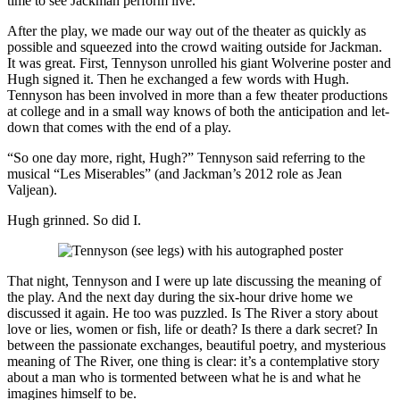
time to see Jackman perform live.
After the play, we made our way out of the theater as quickly as
possible and squeezed into the crowd waiting outside for Jackman.
It was great. First, Tennyson unrolled his giant Wolverine poster and
Hugh signed it. Then he exchanged a few words with Hugh.
Tennyson has been involved in more than a few theater productions
at college and in a small way knows of both the anticipation and let-
down that comes with the end of a play.
“So one day more, right, Hugh?” Tennyson said referring to the
musical “Les Miserables” (and Jackman’s 2012 role as Jean
Valjean).
Hugh grinned. So did I.
That night, Tennyson and I were up late discussing the meaning of
the play. And the next day during the six-hour drive home we
discussed it again. He too was puzzled. Is The River a story about
love or lies, women or fish, life or death? Is there a dark secret? In
between the passionate exchanges, beautiful poetry, and mysterious
meaning of The River, one thing is clear: it’s a contemplative story
about a man who is tormented between what he is and what he
imagines himself to be.