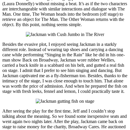
(Laura Donnelly) without missing a beat. It’s as if the two characters
are interchangeable with similar interactions and dialogue with The
Man. One time, The Woman heads into the bedroom (off stage) to
retrieve an object for The Man. The Other Woman returns with the
object. By this point, nothing seems simple.
Besides the evasive plot, I enjoyed seeing Jackman in a starkly
different role. Instead of wearing tap shoes and carrying a dancing
cane while performing “Singing in the Rain” like he did in his one-
man show Back on Broadway, Jackman wore rubber Wellies,
carried a buck knife in a scabbard on his belt, and gutted a real fish
on stage. I admit that I prefer to see him singing and dancing. But
Jackman captivated me as a fly-fisherman too. Besides, thanks to the
intimacy of the stage, I was close enough to touch him. That alone
was worth the price of admission. And when he prepared the fish on
stage with fresh leeks, fennel and lemon, I could practically taste it.
After seeing the play for the first time, Jeff and I couldn’t stop
talking about the meaning. So we found some inexpensive seats and
went again two nights later. After the play, Jackman came back on
stage to raise money for the charity, Broadway Cares. He auctioned