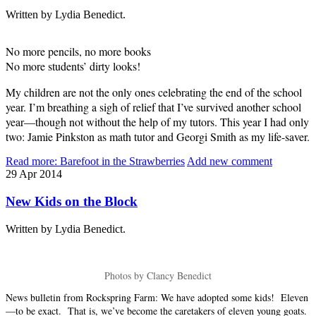
Written by Lydia Benedict.
No more pencils, no more books
No more students’ dirty looks!
My children are not the only ones celebrating the end of the school
year. I’m breathing a sigh of relief that I’ve survived another school
year—though not without the help of my tutors. This year I had only
two: Jamie Pinkston as math tutor and Georgi Smith as my life-saver.
Read more: Barefoot in the Strawberries
Add new comment
29
Apr
2014
New Kids on the Block
Written by Lydia Benedict.
Photos by Clancy Benedict
News bulletin from Rockspring Farm: We have adopted some kids! Eleven
—to be exact. That is, we’ve become the caretakers of eleven young goats.