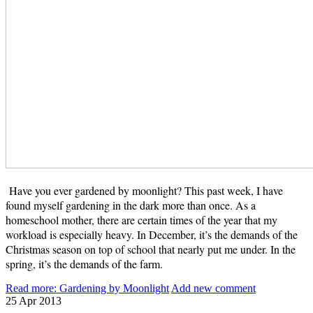
Have you ever gardened by moonlight? This past week, I have
found myself gardening in the dark more than once. As a
homeschool mother, there are certain times of the year that my
workload is especially heavy. In December, it’s the demands of the
Christmas season on top of school that nearly put me under. In the
spring, it’s the demands of the farm.
Read more: Gardening by Moonlight
Add new comment
25
Apr
2013