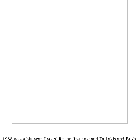
1988 was a big year. I voted for the first time and Dukakis and Bush