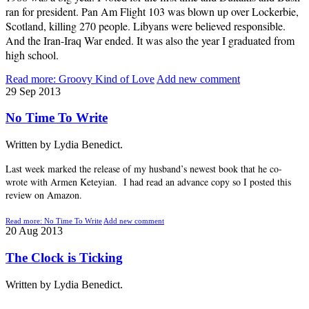
ran for president. Pan Am Flight 103 was blown up over Lockerbie,
Scotland, killing 270 people. Libyans were believed responsible.
And the Iran-Iraq War ended. It was also the year I graduated from
high school.
Read more: Groovy Kind of Love
Add new comment
29
Sep
2013
No Time To Write
Written by Lydia Benedict.
Last week marked the release of my husband’s newest book that he co-
wrote with Armen Keteyian. I had read an advance copy so I posted this
review on Amazon.
Read more: No Time To Write
Add new comment
20
Aug
2013
The Clock is Ticking
Written by Lydia Benedict.