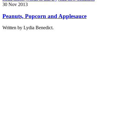
30
Nov
2013
Peanuts, Popcorn and Applesauce
Written by Lydia Benedict.