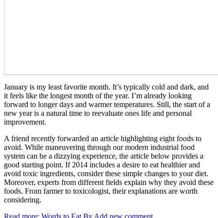
January is my least favorite month. It’s typically cold and dark, and
it feels like the longest month of the year. I’m already looking
forward to longer days and warmer temperatures. Still, the start of a
new year is a natural time to reevaluate ones life and personal
improvement.
A friend recently forwarded an article highlighting eight foods to
avoid. While maneuvering through our modern industrial food
system can be a dizzying experience, the article below provides a
good starting point. If 2014 includes a desire to eat healthier and
avoid toxic ingredients, consider these simple changes to your diet.
Moreover, experts from different fields explain why they avoid these
foods. From farmer to toxicologist, their explanations are worth
considering.
Read more: Words to Eat By
Add new comment