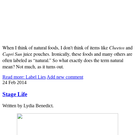
When I think of natural foods, I don’t think of items like
Cheetos
and
Capri Sun
juice pouches. Ironically, these foods and many others are
often labeled as “natural.” So what exactly does the term natural
mean? Not much, as it turns out.
Read more: Label Lies
Add new comment
24
Feb
2014
Stage Life
Written by Lydia Benedict.