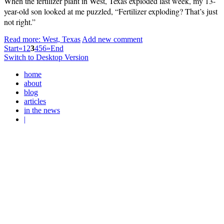
When the fertilizer plant in West, Texas exploded last week, my 13-
year-old son looked at me puzzled, “Fertilizer exploding? That’s just
not right.”
Read more: West, Texas
Add new comment
Start
«
1
2
3
4
5
6
»
End
Switch to Desktop Version
home
about
blog
articles
in the news
|