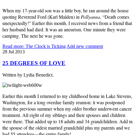
When my 17-year-old son was a little boy, he ran around the house
quoting Reverend Ford (Karl Malden) in
Pollyanna
, “Death comes
unexpectedly!” Earlier this month, I received news from a friend that
her husband had died. It was an aneurism. One minute they were
camping. The next he was gone.
Read more: The Clock is Ticking
Add new comment
28
Jul
2013
25 DEGREES OF LOVE
Written by Lydia Benedict.
Earlier this month I returned to my childhood home in Lake Stevens,
Washington, for a long overdue family reunion: it was postponed
from the previous summer when my older brother underwent cancer
treatment. All eight of my siblings and their spouses and children
were there. That added up to 18 adults and 34 grandchildren. Add in
the spouse of the oldest married grandchild plus my parents and we
had 55 attendees—the entire family!