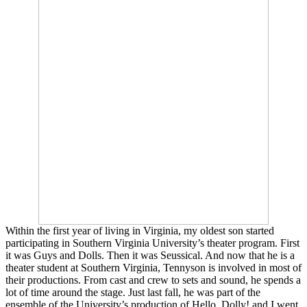
Within the first year of living in Virginia, my oldest son started
participating in Southern Virginia University’s theater program. First
it was Guys and Dolls. Then it was Seussical. And now that he is a
theater student at Southern Virginia, Tennyson is involved in most of
their productions. From cast and crew to sets and sound, he spends a
lot of time around the stage. Just last fall, he was part of the
ensemble of the University’s production of Hello, Dolly! and I went