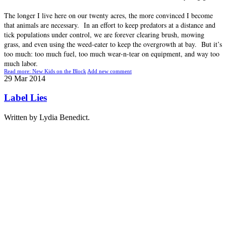
The longer I live here on our twenty acres, the more convinced I become
that animals are necessary. In an effort to keep predators at a distance and
tick populations under control, we are forever clearing brush, mowing
grass, and even using the weed-eater to keep the overgrowth at bay. But it’s
too much: too much fuel, too much wear-n-tear on equipment, and way too
much labor.
Read more: New Kids on the Block
Add new comment
29
Mar
2014
Label Lies
Written by Lydia Benedict.