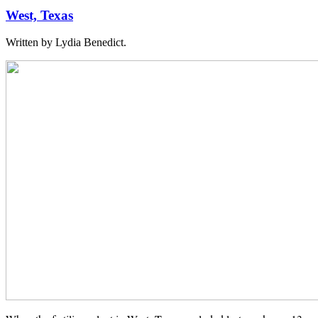
West, Texas
Written by Lydia Benedict.