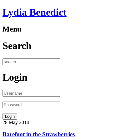
Lydia Benedict
Menu
Search
Login
28
May
2014
Barefoot in the Strawberries