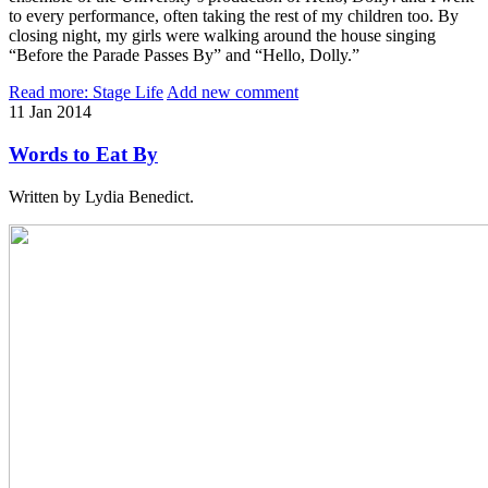
to every performance, often taking the rest of my children too. By
closing night, my girls were walking around the house singing
“Before the Parade Passes By” and “Hello, Dolly.”
Read more: Stage Life
Add new comment
11
Jan
2014
Words to Eat By
Written by Lydia Benedict.