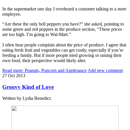
In the supermarket one day I overheard a customer talking to a store
employee.
“Are these the only bell peppers you have?” she asked, pointing to
some green and red peppers in the produce section, “These prices
are too high. I’m going to Wal-Mart.”
I often hear people complain about the price of produce. I agree that
eating fresh fruit and vegetables can get costly, especially if you’re
feeding a family. But if more people tried growing or raising their
own food, their perspective would likely alter.
Read more: Peanuts, Popcorn and Applesauce
Add new comment
27
Oct
2013
Groovy Kind of Love
Written by Lydia Benedict.