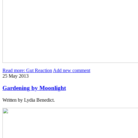
Read more: Gut Reaction
Add new comment
25
May
2013
Gardening by Moonlight
Written by Lydia Benedict.