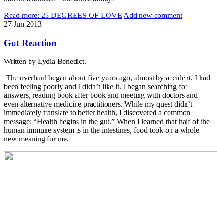
Read more: 25 DEGREES OF LOVE
Add new comment
27
Jun
2013
Gut Reaction
Written by Lydia Benedict.
The overhaul began about five years ago, almost by accident. I had
been feeling poorly and I didn’t like it. I began searching for
answers, reading book after book and meeting with doctors and
even alternative medicine practitioners. While my quest didn’t
immediately translate to better health, I discovered a common
message: “Health begins in the gut.” When I learned that half of the
human immune system is in the intestines, food took on a whole
new meaning for me.