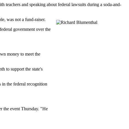
ith teachers and speaking about federal lawsuits during a soda-and-
e, was not a fund-raiser.
 federal government over the
s own money to meet the
 to support the state's
in the federal recognition
ter the event Thursday. "He