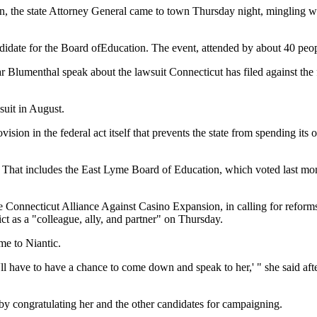
gn, the state Attorney General came to town Thursday night, mingling w
date for the Board ofEducation. The event, attended by about 40 peopl
ar Blumenthal speak about the lawsuit Connecticut has filed against the
suit in August.
ision in the federal act itself that prevents the state from spending it
That includes the East Lyme Board of Education, which voted last month
 Connecticut Alliance Against Casino Expansion, in calling for reforms 
ct as a "colleague, ally, and partner" on Thursday.
me to Niantic.
'll have to have a chance to come down and speak to her,' " she said af
y congratulating her and the other candidates for campaigning.