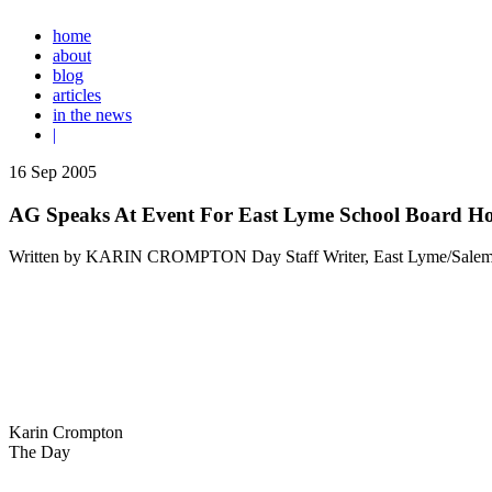
home
about
blog
articles
in the news
|
16
Sep
2005
AG Speaks At Event For East Lyme School Board Ho
Written by KARIN CROMPTON Day Staff Writer, East Lyme/Salem
Karin Crompton
The Day