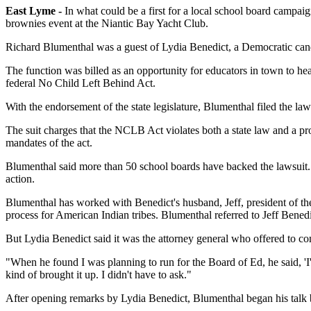
East Lyme -
In what could be a first for a local school board campai
brownies event at the Niantic Bay Yacht Club.
Richard Blumenthal was a guest of Lydia Benedict, a Democratic candi
The function was billed as an opportunity for educators in town to he
federal No Child Left Behind Act.
With the endorsement of the state legislature, Blumenthal filed the law
The suit charges that the NCLB Act violates both a state law and a prov
mandates of the act.
Blumenthal said more than 50 school boards have backed the lawsuit. 
action.
Blumenthal has worked with Benedict's husband, Jeff, president of the
process for American Indian tribes. Blumenthal referred to Jeff Benedi
But Lydia Benedict said it was the attorney general who offered to co
"When he found I was planning to run for the Board of Ed, he said, 'I
kind of brought it up. I didn't have to ask."
After opening remarks by Lydia Benedict, Blumenthal began his talk b